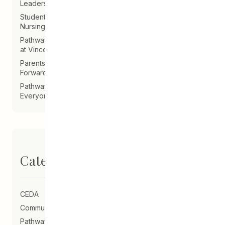
Leadership Announcement – CEDA Executive Director
Student Driven to Succeed in Art & Future Career in
Nursing
Pathways Alum Follows Dreams to Reality in New Role
at Vincent Design
Parents on Board of Directors Help Guide CEDA
Forward
Pathways Alum Creates LGBTQ2S+ Program for
Everyone
Categories
CEDA
Community Schools
Pathways to Education