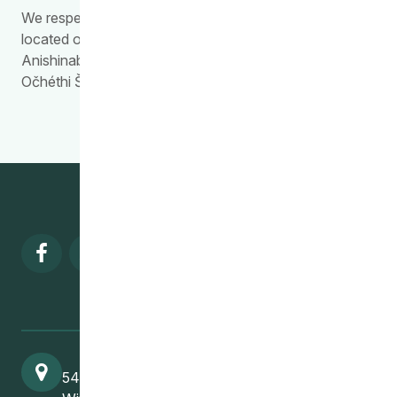
We respectfully acknowledge the work we do is
located on Treaty Territory 1, the traditional land of the
Anishinabewaki, Anishininiimowin, Red River Métis, and
Očhéthi Šakówiŋ Peoples.
Visit our facebook page
Visit our twitter page
Visit our instagram page
Visit our linkedin pa
541 Selkirk Avenue