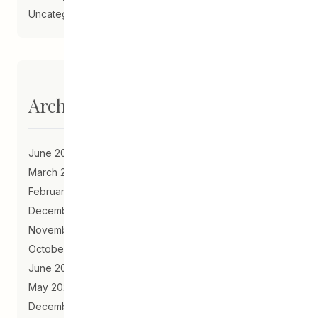
Uncategorized
Archives
June 2023
March 2021
February 2021
December 2020
November 2020
October 2020
June 2020
May 2020
December 2019