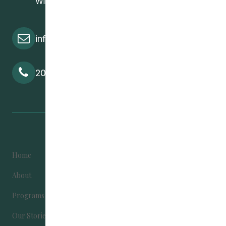
Winnipeg, MB, R2W 2M8
info@cedawpg.org
204-582-5800
Home
Become Involved
About
Contact Us
Programs
Donate
Our Stories