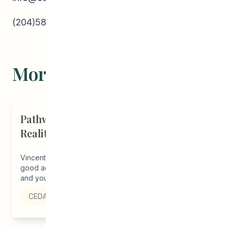
(204)582-5800
More Stories
Pathways Alum Follows Dreams to
Reality in New Role at Vincent Design
Vincent Design’s newest graphic designer has some
good advice to share. She encourages other students
and young adults to ‘stick...
CEDA