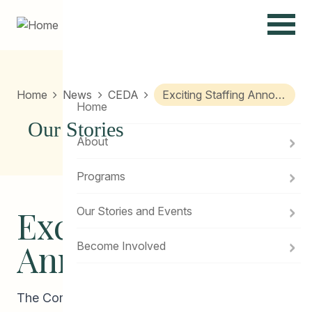
Menu
Home
News
CEDA
Exciting Staffing Announcement!
Home
Our Stories
About
Programs
Exciting Staffing
Our Stories and Events
Announcement!
Become Involved
The Community Education Development