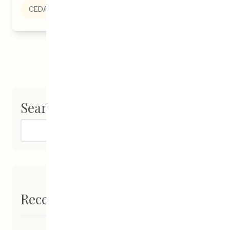
CEDA
Search
Search
Recent Posts