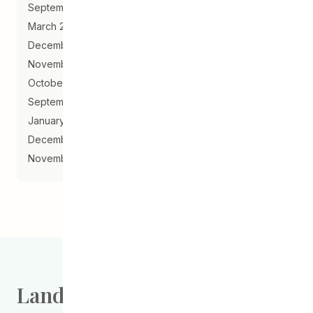
September 2019
March 2019
December 2018
November 2018
October 2018
September 2018
January 2018
December 2017
November 2017
Land Acknowledgement