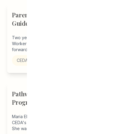
Parents on Board of Directors Help
Guide CEDA Forward
Two years ago, Claudette, a Student Parent Support
Worker in our Pathways to Education program, put
forward Angel Raven's name...
CEDA
Pathways Alum Creates LGBTQ2S+
Program for Everyone
Maria Elena (she/her/they/them) has been a student in
CEDA's Pathways to Education program since grade 10.
She was a Youth...