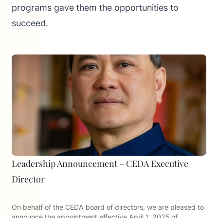
programs gave them the opportunities to
succeed.
Leadership Announcement – CEDA Executive
Director
On behalf of the CEDA board of directors, we are pleased to
announce the appointment effective April 1, 2025 of…