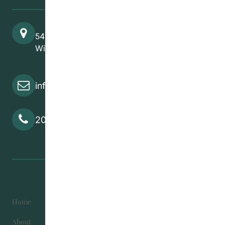
541 Selkirk Avenue
Winnipeg, MB, R2W 2M8
info@cedawpg.org
204-582-5800
Home
Become Involved
About
Contact Us