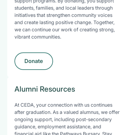
support programs. By donating, you support
students, families, and local leaders through
initiatives that strengthen community voices
and create lasting positive change. Together,
we can continue our work of creating strong,
vibrant communities.
Donate
Alumni Resources
At CEDA, your connection with us continues
after graduation. As a valued alumnus, we offer
ongoing support, including post-secondary
guidance, employment assistance, and
financial aid like the Pathways Bursary. Stay