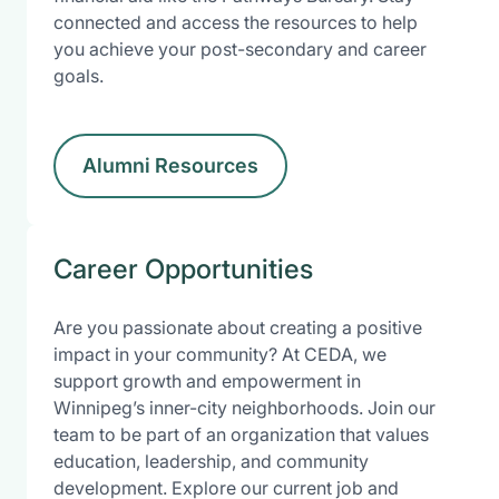
connected and access the resources to help
you achieve your post-secondary and career
goals.
Alumni Resources
Career Opportunities
Are you passionate about creating a positive
impact in your community? At CEDA, we
support growth and empowerment in
Winnipeg’s inner-city neighborhoods. Join our
team to be part of an organization that values
education, leadership, and community
development. Explore our current job and