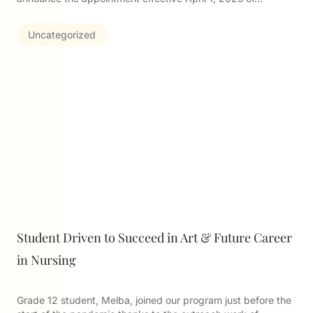
Uncategorized
Student Driven to Succeed in Art & Future Career
in Nursing
Grade 12 student, Melba, joined our program just before the