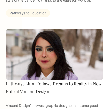
start of the pandemic thanks to the outreach work of…
Pathways to Education
Pathways Alum Follows Dreams to Reality in New
Role at Vincent Design
Vincent Design’s newest graphic designer has some good