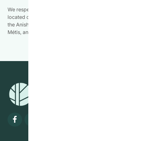
We respectfully acknowledge the work we do is
located on Treaty Territory 1, the traditional land of
the Anishinabewaki, Anishininiimowin, Red River
Métis, and Očhéthi Šakówiŋ Peoples.
Visit our facebook page
Visit our twitter page
Visit our instagram page
Visit our linkedin pa