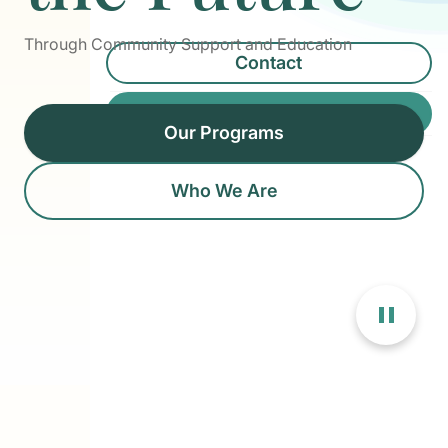
Through Community Support and Education
Contact
Donate
Our Programs
Who We Are