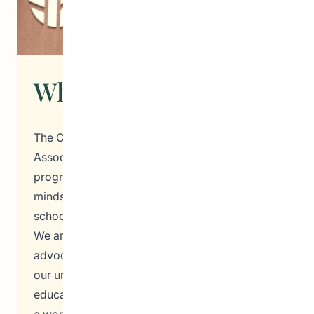
What We Do
The Community Education Development
Association (CEDA) is a beacon of hope and
progress, dedicated to nurturing the hearts and
minds of students, families, teachers, and
school administrators in Winnipeg, Manitoba.
We are a vibrant and passionate community of
advocates, dreamers, and doers, all united by
our unwavering belief in the power of
education and inclusivity. At CEDA, we envision