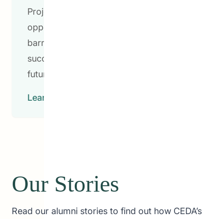
Project and various youth mentorship
opportunities, we’re breaking down any
barriers for students to learn and
succeed to pave the way for brighter
futures.
Learn More
Our Stories
Read our alumni stories to find out how CEDA’s