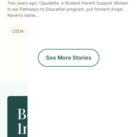
Two years ago, Claudette, a Student Parent Support Worker
in our Pathways to Education program, put forward Angel
Raven’s name…
CEDA
See More Stories
Become
Involved