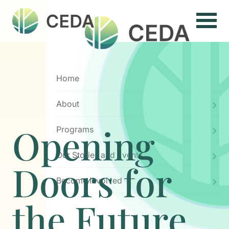
Menu
Home
About
Opening
Programs
Our Stories and Events
Doors for
Become Involved
the Future