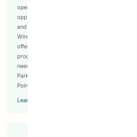
opening doors to post-secondary
opportunities, we are transforming lives
and building brighter futures. In
Winnipeg, CEDA Pathways to Education
offers dynamic and progressive
programming tailored to the unique
needs of students in the Lord Selkirk
Park, William Whyte, Dufferin, and North
Point Douglas neighbourhoods.
Learn More