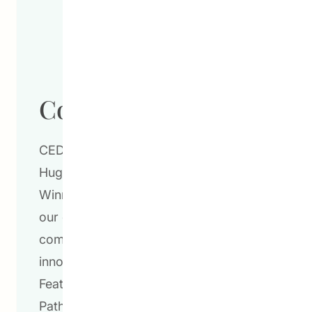
Community Schools
CEDA’s Community School Program at
Hugh John Macdonald School in
Winnipeg, Manitoba is a testament to
our commitment to overcome
community challenges through
innovative and impactful strategies.
Featuring programs such as the CEDA
Pathways Post-Secondary Transition