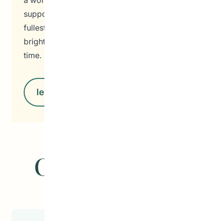
a world where every individual feels valued,
supported, and empowered to reach their
fullest potential. Together, we are building a
brighter, more inclusive society, one step at a
time.
learn more
Our Programs