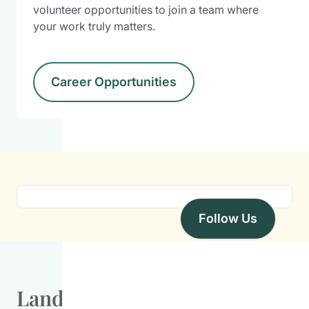
volunteer opportunities to join a team where
your work truly matters.
Career Opportunities
Follow Us
Land Acknowledgement