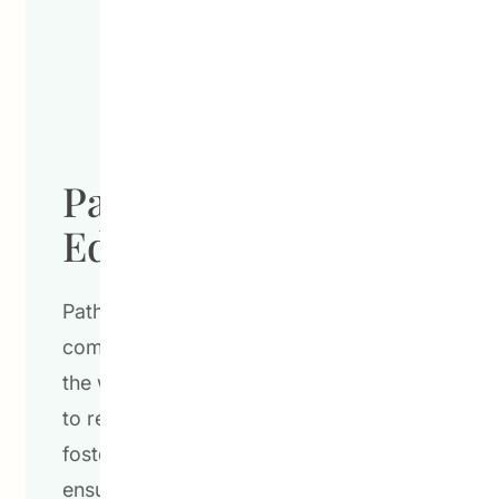
Pathways To
Education
Pathways to Education’s innovative,
community-based programs are lighting
the way for communities across Canada
to reach their fullest potential. By
fostering academic achievement,
ensuring high school graduation, and