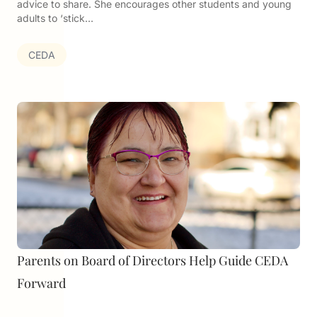
advice to share. She encourages other students and young
adults to ‘stick…
CEDA
Parents on Board of Directors Help Guide CEDA
Forward