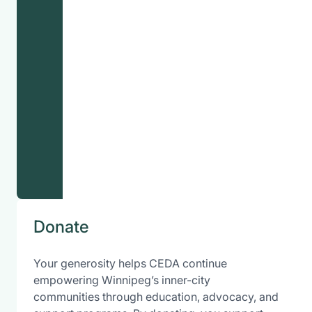
Donate
Your generosity helps CEDA continue
empowering Winnipeg’s inner-city
communities through education, advocacy, and