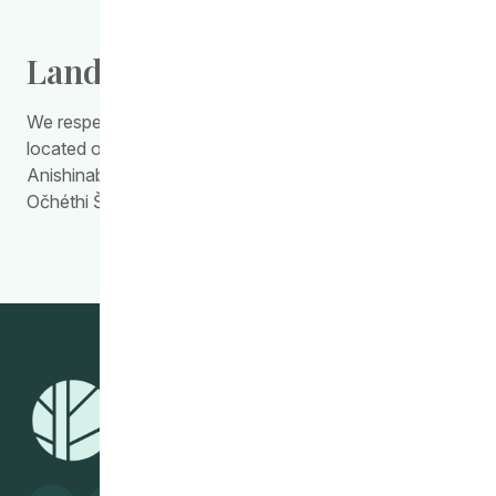
Land Acknowledgement
We respectfully acknowledge the work we do is
located on Treaty Territory 1, the traditional land of the
Anishinabewaki, Anishininiimowin, Red River Métis, and
Očhéthi Šakówiŋ Peoples.