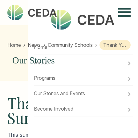
Menu
Home
News
Community Schools
Thank You 2018 Summer Students!
Home
Our Stories
About
Programs
Our Stories and Events
Thank you 2018
Become Involved
Summer Students!
This summer, with the generous help of the