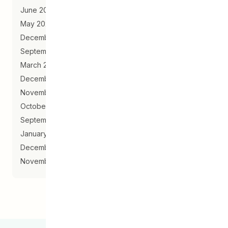
June 2020
May 2020
December 2019
September 2019
March 2019
December 2018
November 2018
October 2018
September 2018
January 2018
December 2017
November 2017