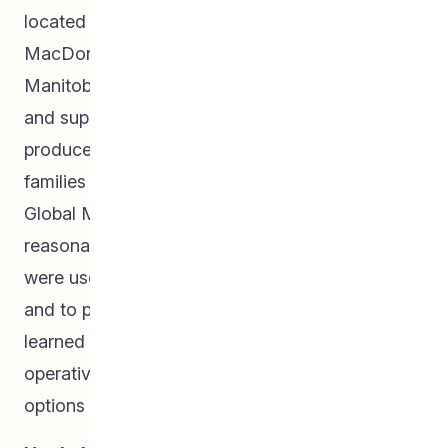
located in Landmark, in Niverville, at Hugh John
MacDonald School, and at the University of
Manitoba, provide families with garden space
and supplies to grow and harvest their own
produce. Leftover produce not consumed by the
families was brought to the Winnipeg Central
Global Market and sold to the community for
reasonable prices. Funds raised at these markets
were used to provide honorariums to volunteers
and to purchase program supplies. Students
learned about social enterprises and co-
operatives as viable and sustainable business
options through this work.