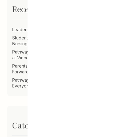
Recent Posts
Leadership Announcement – CEDA Executive Director
Student Driven to Succeed in Art & Future Career in
Nursing
Pathways Alum Follows Dreams to Reality in New Role
at Vincent Design
Parents on Board of Directors Help Guide CEDA
Forward
Pathways Alum Creates LGBTQ2S+ Program for
Everyone
Categories