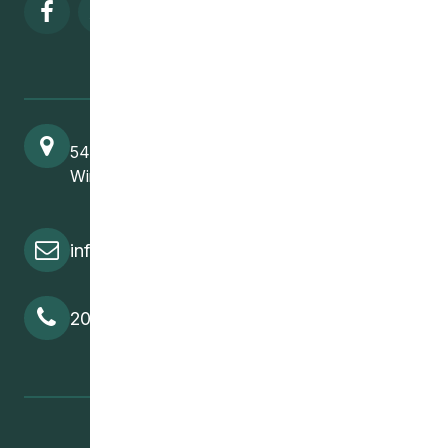
Visit our facebook page
Visit our twitter page
Visit our instagram page
Visit our linkedin pa
541 Selkirk Avenue
Winnipeg, MB, R2W 2M8
info@cedawpg.org
204-582-5800