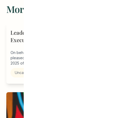
More Stories
Leadership Announcement - CEDA
Executive Director
On behalf of the CEDA board of directors, we are
pleased to announce the appointment effective April 1,
2025 of...
Uncategorized