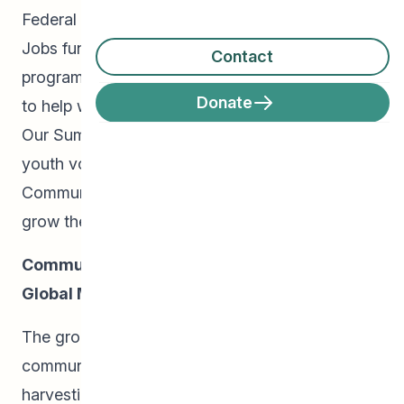
Federal Government’s 2018 Canada Summer
Jobs funding, CEDA’s Community Schools
Contact
program was able to hire 8 full-time youth staff
Donate
to help with programming in various capacities.
Our Summer Students, along with 8 additional
youth volunteers, were mentored by CEDA
Community Organizer, Raymond Ngarboui, to
grow their leadership and entrepreneurial skills:
Community Gardens and Winnipeg Central
Global Market:
The group worked alongside parents in our
community gardens, tending plots and
harvesting fruits and vegetables. Our gardens,