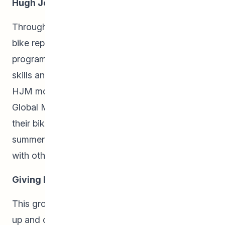
Hugh John Macdonald Bike Shop:
Throughout the school year, students learned
bike repair skills in Hugh John Macdonald’s bike
program. Students were able to share these
skills and help out their neighbours with their
HJM mobile bike shop at the Winnipeg Central
Global Market. Community members brought
their bikes that were in need of repairs and our
summer students made repairs and shared skills
with others, increasing community capacity.
Giving Back:
This group of students also helped with the set-
up and clean-up of various community events