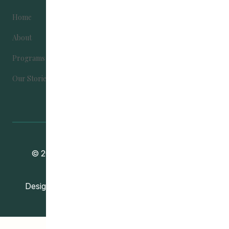
Home
Become Involved
About
Contact Us
Programs
Donate
Our Stories
Community Education Development
© 2024
Association
. All Rights Reserved.
Vincent Design Inc.
Designed and Developed by