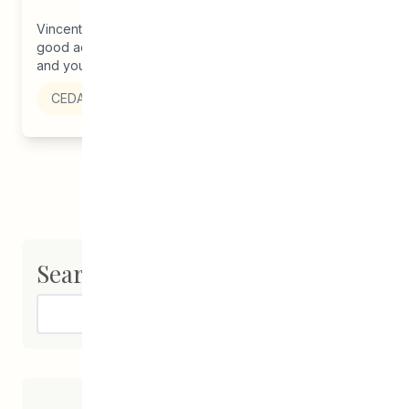
Vincent Design’s newest graphic designer has some
good advice to share. She encourages other students
and young adults to ‘stick...
CEDA
Search
Search