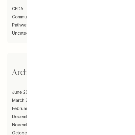
CEDA
Community Schools
Pathways to Education
Uncategorized
Archives
June 2023
March 2021
February 2021
December 2020
November 2020
October 2020