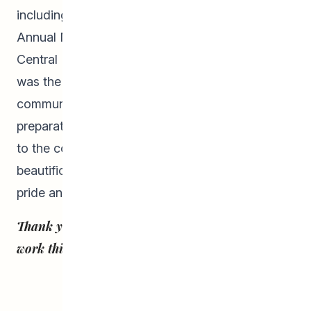
including Canada Day celebrations and the
Annual Multi-cultural Feast celebration at
Central Park. Their final project of the summer
was the clean-up and beautification of the
community around Gordon Bell High School in
preparation for the new school year. Giving back
to the community through clean-ups and
beautification projects increased the students’
pride and ownership in their community!
Thank you, Summer Students, for all your hard
work this summer!