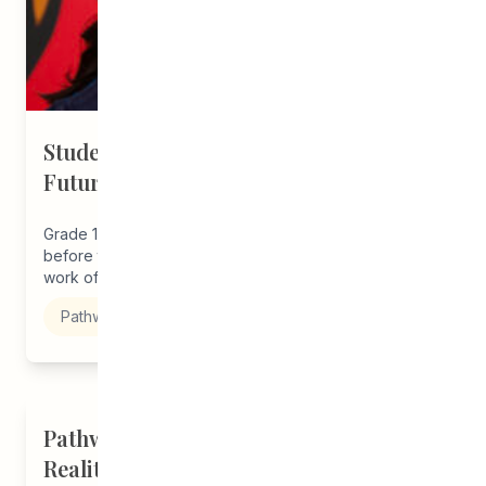
Student Driven to Succeed in Art &
Future Career in Nursing
Grade 12 student, Melba, joined our program just
before the start of the pandemic thanks to the outreach
work of...
Pathways to Education
Pathways Alum Follows Dreams to
Reality in New Role at Vincent Design