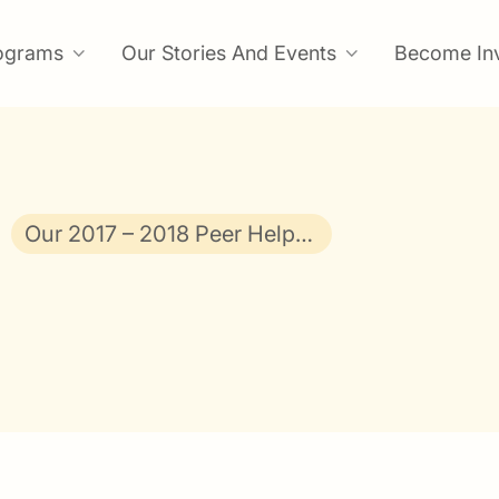
ograms
Our Stories And Events
Become In
Our 2017 – 2018 Peer Helpers