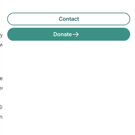
Contact
Search
Donate
ly do we
Search
 we also
Recent Posts
e-
uilding
Leadership Announcement –
CEDA Executive Director
Stacey,
Student Driven to Succeed in
ng their
Art & Future Career in Nursing
Pathways Alum Follows