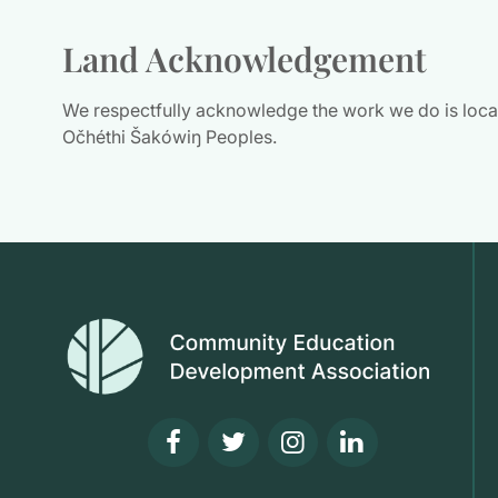
Land Acknowledgement
We respectfully acknowledge the work we do is located
Očhéthi Šakówiŋ Peoples.
Visit our facebook page
Visit our twitter pag
Visit our insta
Visit our l