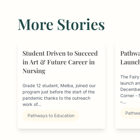
More Stories
Student Driven to Succeed
Pathwa
in Art & Future Career in
Launch
Nursing
The Fair
launch an
Grade 12 student, Melba, joined our
December
program just before the start of the
Corner -
pandemic thanks to the outreach
–...
work of...
Pathwa
Pathways to Education