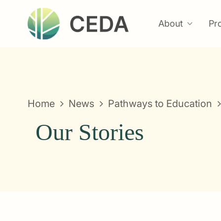
About
Pr
Home
News
Pathways to Education
Our Stories