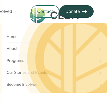
volved
Contact
Donate
Menu
Home
About
Programs
Our Stories and Events
Become Involved