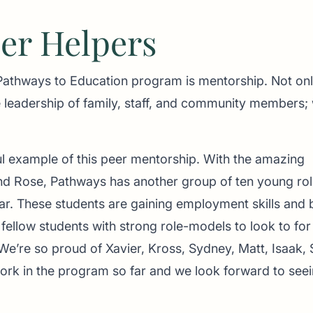
eer Helpers
 Pathways to Education program is mentorship. Not on
 leadership of family, staff, and community members;
l example of this peer mentorship. With the amazing
d Rose, Pathways has another group of ten young rol
r. These students are gaining employment skills and b
fellow students with strong role-models to look to for
e’re so proud of Xavier, Kross, Sydney, Matt, Isaak, 
ork in the program so far and we look forward to seei