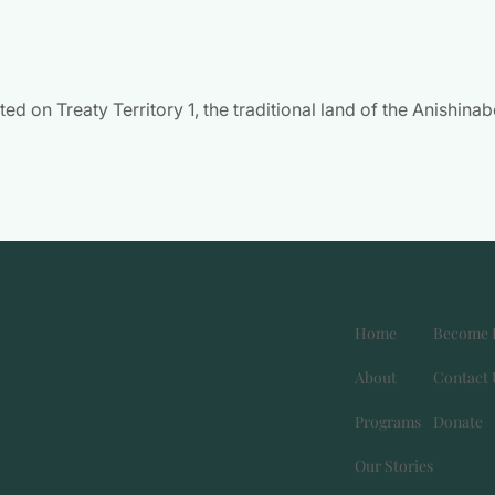
 on Treaty Territory 1, the traditional land of the Anishina
Home
Become 
About
Contact 
Programs
Donate
e
gram page
inkedin page
Our Stories