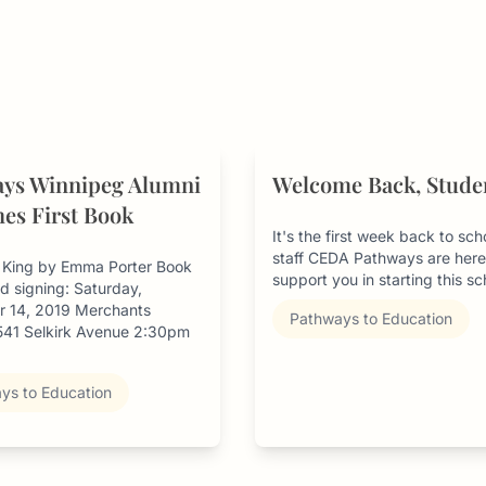
ys Winnipeg Alumni
Welcome Back, Stude
es First Book
It's the first week back to sc
staff CEDA Pathways are here
y King by Emma Porter Book
support you in starting this sch
d signing: Saturday,
 14, 2019 Merchants
Pathways to Education
 541 Selkirk Avenue 2:30pm
ys to Education