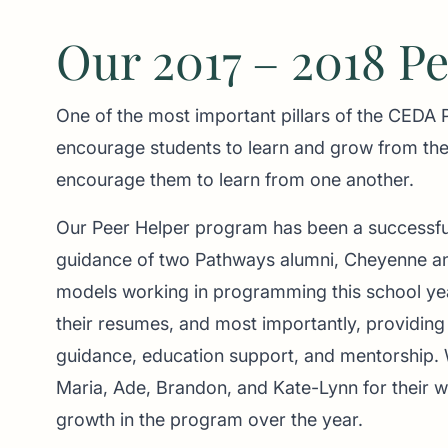
Our 2017 – 2018 P
One of the most important pillars of the CEDA
encourage students to learn and grow from the
encourage them to learn from one another.
Our Peer Helper program has been a successfu
guidance of two Pathways alumni, Cheyenne an
models working in programming this school yea
their resumes, and most importantly, providing 
guidance, education support, and mentorship. W
Maria, Ade, Brandon, and Kate-Lynn for their w
growth in the program over the year.