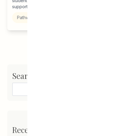
students, grads, and families to understand how to best
support alumni...
Pathways to Education
Search
Search
Recent Posts