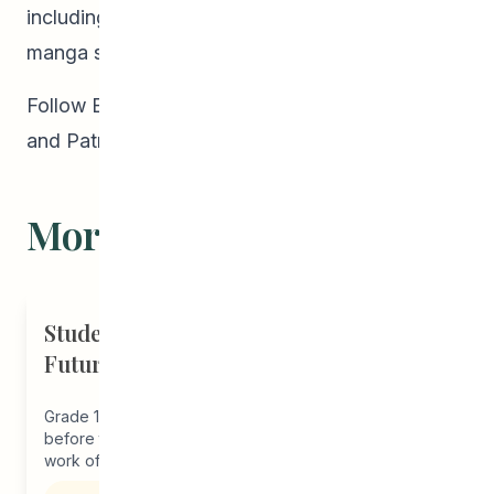
including a memoir called
Blue Lips
and a
manga series called
Moon Rising.
Follow Emma on her
website
,
Instagram
,
Twitter
,
and
Patreon
.
More Stories
Student Driven to Succeed in Art &
Future Career in Nursing
Grade 12 student, Melba, joined our program just
before the start of the pandemic thanks to the outreach
work of...