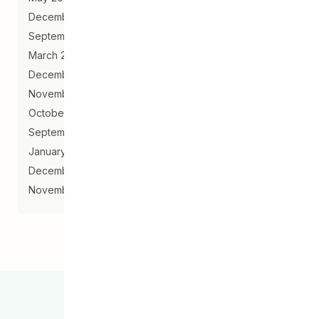
December 2019
September 2019
March 2019
December 2018
November 2018
October 2018
September 2018
January 2018
December 2017
November 2017