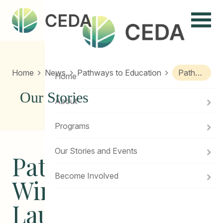
Menu
Home
News
Pathways to Education
Pathways Winnipeg Alumni Launches First Book
Home
Our Stories
About
Programs
Our Stories and Events
Pathways
Become Involved
Winnipeg Alumni
Launches First