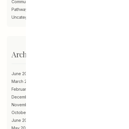
Community Schools
Pathways to Education
Uncategorized
Archives
June 2023
March 2021
February 2021
December 2020
November 2020
October 2020
June 2020
May 2020