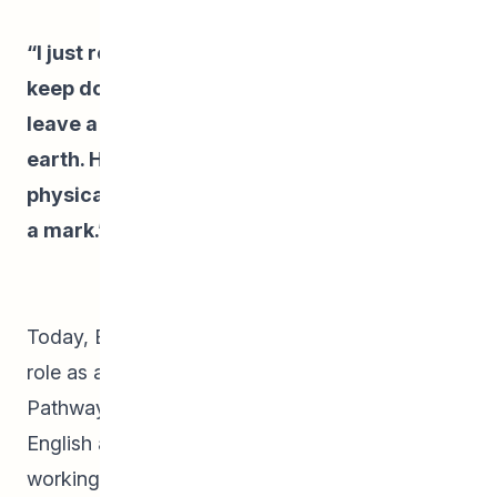
“I just really liked writing and I wanted to
keep doing it. But it’s also about wanting to
leave a physical trace of my time here on
earth. Having stories written and existing
physically for others to read helps you leave
a mark.”
– Emma
Today, Emma keeps busy balancing her full-time
role as a Student Parent Support Worker at
Pathways Winnipeg and studying Rhetoric and
English at the University of Winnipeg. She is also
working on several new writing projects,