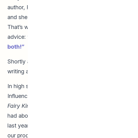
author, Robert Munsch, was visiting her school
and she had the opportunity to speak to him.
That’s when he gave her some life-changing
advice:
“Why limit yourself? You can do
both!”
Shortly after meeting Robert Munsch, she began
writing and illustrating stories.
In high school, her love of writing grew.
Influenced by a myriad of mythologies,
The
Fairy King
was born from a dream that Emma
had about a winged boy sailing on a ship. In her
last year of high school, Emma could be seen in
our program and at St. John’s High School with