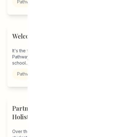
Pathways to Education
Welcome Back, Students!
It's the first week back to school and staff CEDA
Pathways are here to support you in starting this
school...
Pathways to Education
Partnership with U of M Promises
Holistic Support Beyond Grad
Over the years, we have consulted with our current