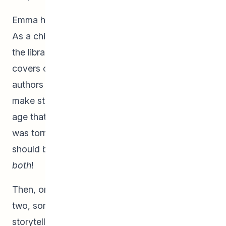
Emma has always loved the art of storytelling.
As a child, she would take nearly daily trips to
the library and was inspired by the names on the
covers of her books; she wanted to be like the
authors and illustrators who worked together to
make stories come to life. She knew at a young
age that she wanted to create books, but she
was torn. She couldn’t decide whether she
should be a writer or an artist! She loved doing
both
!
Then, on one extremely special day in grade
two, someone special helped guide her on her
storytelling path. The beloved children’s book