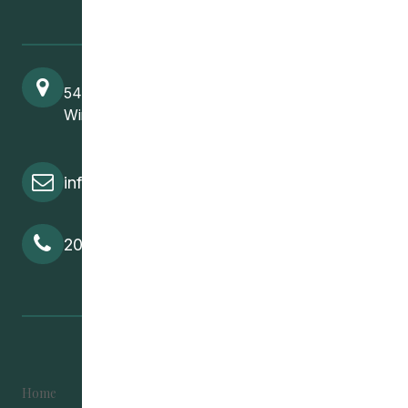
541 Selkirk Avenue
Winnipeg, MB, R2W 2M8
info@cedawpg.org
204-582-5800
Home
Become Involved