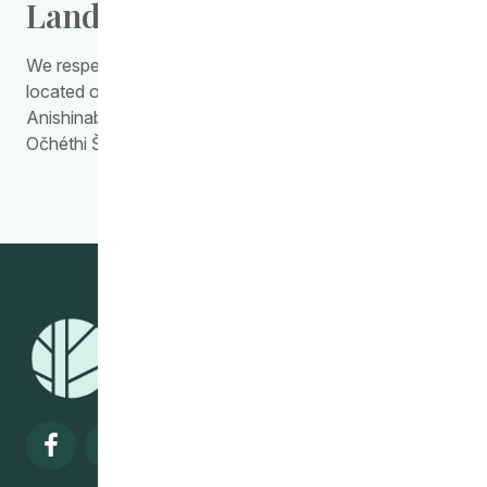
Land Acknowledgement
We respectfully acknowledge the work we do is
located on Treaty Territory 1, the traditional land of the
Anishinabewaki, Anishininiimowin, Red River Métis, and
Očhéthi Šakówiŋ Peoples.
Visit our facebook page
Visit our twitter page
Visit our instagram page
Visit our linkedin pa