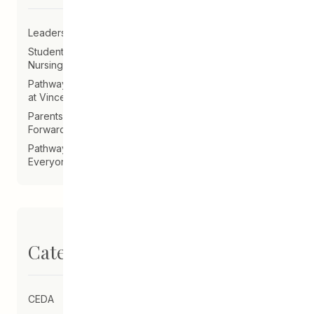
Leadership Announcement – CEDA Executive Director
Student Driven to Succeed in Art & Future Career in
Nursing
Pathways Alum Follows Dreams to Reality in New Role
at Vincent Design
Parents on Board of Directors Help Guide CEDA
Forward
Pathways Alum Creates LGBTQ2S+ Program for
Everyone
Categories
CEDA