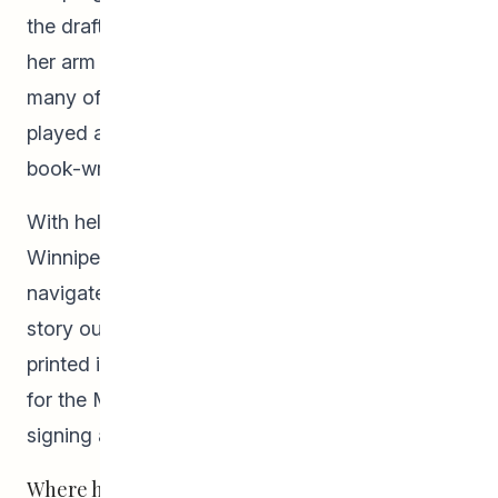
the draft of her yet-to-be published work under
her arm for people to read, edit, and critique—
many of whom she lovingly acknowledges
played an important role in helping her along this
book-writing adventure.
With help from a former Pathways to Education
Winnipeg staff, Claire Friesen, Emma was able to
navigate the world of self-publishing to get her
story out into the world. Since the book was
printed in June 2019, she has travelled to Miami
for the
Miami Book Fair
where she did a book
signing and established new fans.
Where has Emma’s drive to write come from?