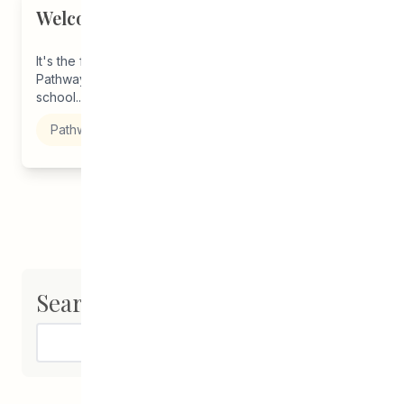
Welcome Back, Students!
It's the first week back to school and staff CEDA
Pathways are here to support you in starting this
school...
Pathways to Education
Search
Search