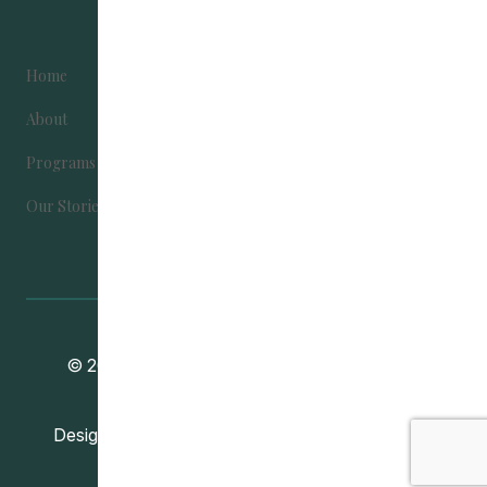
Home
Become Involved
About
Contact Us
Programs
Donate
Our Stories
Community Education Development
© 2024
Association
. All Rights Reserved.
Vincent Design Inc.
Designed and Developed by