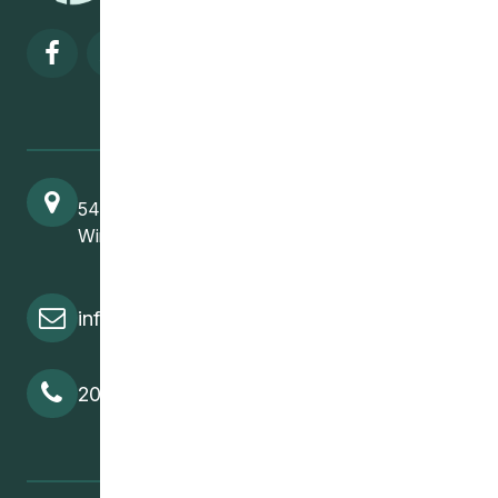
Visit our facebook page
Visit our twitter page
Visit our instagram page
Visit our linkedin pa
541 Selkirk Avenue
Winnipeg, MB, R2W 2M8
info@cedawpg.org
204-582-5800