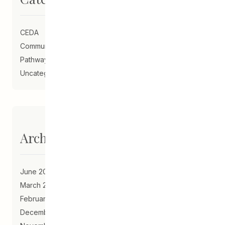
CEDA
Community Schools
Pathways to Education
Uncategorized
Archives
June 2023
March 2021
February 2021
December 2020