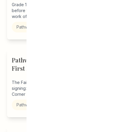
Grade 12 student, Melba, joined our program just
before the start of the pandemic thanks to the outreach
work of...
Pathways to Education
Pathways Winnipeg Alumni Launches
First Book
The Fairy King by Emma Porter Book launch and
signing: Saturday, December 14, 2019 Merchants
Corner - 541 Selkirk Avenue 2:30pm –...
Pathways to Education