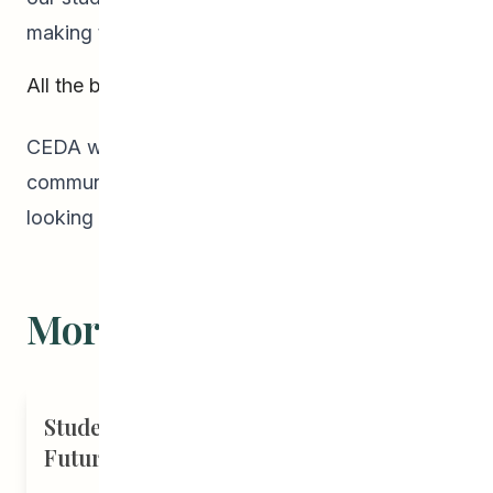
making the evening such a success!
All the best in 2019!
CEDA wishes all our students, families, and the
community the best holiday season! We’re
looking forward to working with you in 2019!
More Stories
Student Driven to Succeed in Art &
Future Career in Nursing