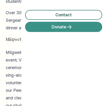
students and their families!
Over 300 students and their families joined us at
Contact
Sergeant Tommy Prince Place for a turkey
Donate
dinner and entertainment!
Miigwetch!
Miigwetch to: Mitch Bourbonniere for MCing the
event; Vern Dano for leading a beautiful pipe
ceremony; Tracy Bone for the festive music and
sing-alongs with the kids; the United Way and
volunteers for serving our guests their meals;
our Peer Helpers and staff for their coordination
and clean-up of the event; and, OF COURSE, to
our students and families for attending and