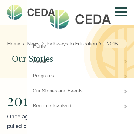
Menu
Home
News
Pathways to Education
2018 Winter Feast!
Home
Our Stories
About
Programs
Our Stories and Events
2018 Winter Feast!
Become Involved
Once again, CEDA Pathways to Education has
pulled off a successful Winter Feast for our