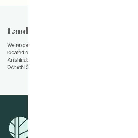
Land Acknowledgement
We respectfully acknowledge the work we do is
located on Treaty Territory 1, the traditional land of the
Anishinabewaki, Anishininiimowin, Red River Métis, and
Očhéthi Šakówiŋ Peoples.