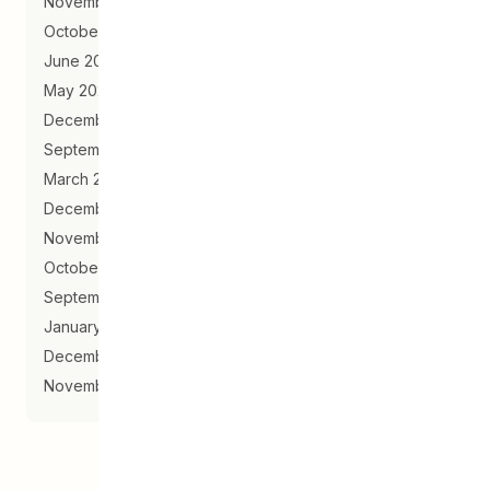
November 2020
October 2020
June 2020
May 2020
December 2019
September 2019
March 2019
December 2018
November 2018
October 2018
September 2018
January 2018
December 2017
November 2017