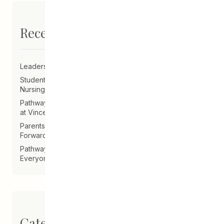
Recent Posts
Leadership Announcement – CEDA Executive Director
Student Driven to Succeed in Art & Future Career in
Nursing
Pathways Alum Follows Dreams to Reality in New Role
at Vincent Design
Parents on Board of Directors Help Guide CEDA
Forward
Pathways Alum Creates LGBTQ2S+ Program for
Everyone
Categories