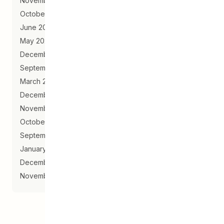
November 2020
October 2020
June 2020
May 2020
December 2019
September 2019
March 2019
December 2018
November 2018
October 2018
September 2018
January 2018
December 2017
November 2017