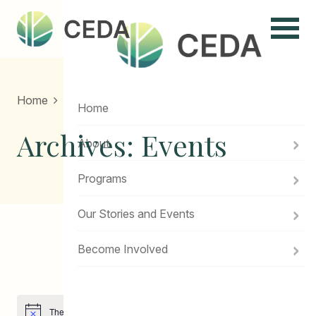
Menu
Home
Home
Archives:
Events
About
Programs
Our Stories and Events
Become Involved
Events
There are no upcoming events.