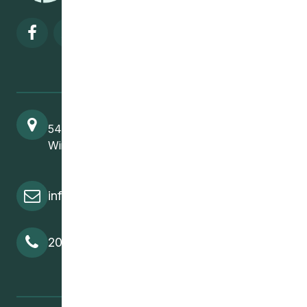
Visit our facebook page
Visit our twitter page
Visit our instagram page
Visit our linkedin pa
541 Selkirk Avenue
Winnipeg, MB, R2W 2M8
info@cedawpg.org
204-582-5800