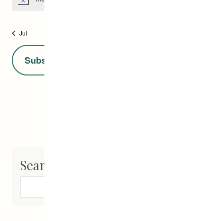
Notice
Jul
This Month
Sep
Subscribe to calendar
Search
Search