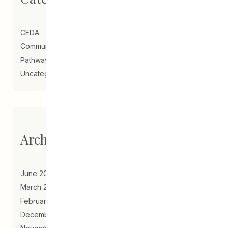
CEDA
Community Schools
Pathways to Education
Uncategorized
Archives
June 2023
March 2021
February 2021
December 2020