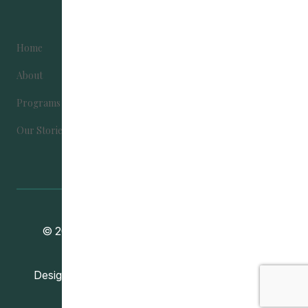
Home
Become Involved
About
Contact Us
Programs
Donate
Our Stories
Community Education Development
© 2024
Association
. All Rights Reserved.
Vincent Design Inc.
Designed and Developed by