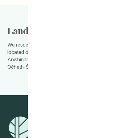
Land Acknowledgement
We respectfully acknowledge the work we do is
located on Treaty Territory 1, the traditional land of the
Anishinabewaki, Anishininiimowin, Red River Métis, and
Očhéthi Šakówiŋ Peoples.