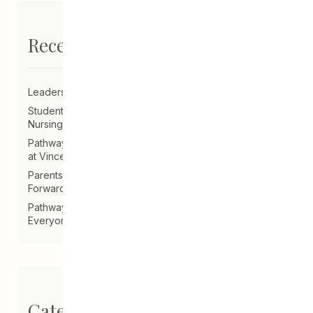
Recent Posts
Leadership Announcement – CEDA Executive Director
Student Driven to Succeed in Art & Future Career in
Nursing
Pathways Alum Follows Dreams to Reality in New Role
at Vincent Design
Parents on Board of Directors Help Guide CEDA
Forward
Pathways Alum Creates LGBTQ2S+ Program for
Everyone
Categories