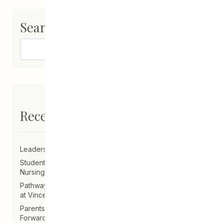
Search
Search
Recent Posts
Leadership Announcement – CEDA Executive Director
Student Driven to Succeed in Art & Future Career in
Nursing
Pathways Alum Follows Dreams to Reality in New Role
at Vincent Design
Parents on Board of Directors Help Guide CEDA
Forward