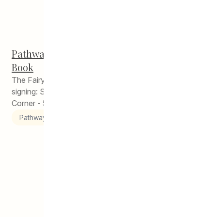
Contact
Pathways Winnipeg Alumni Launches First
Donate
Book
The Fairy King by Emma Porter Book launch and
signing: Saturday, December 14, 2019 Merchants
Corner - 541 Selkirk Avenue 2:30pm –...
Pathways to Education