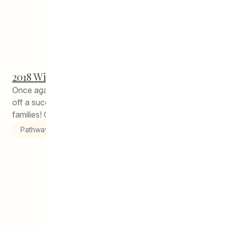
2018 Winter Feast!
Once again, CEDA Pathways to Education has pulled
off a successful Winter Feast for our students and their
families! Over...
Pathways to Education