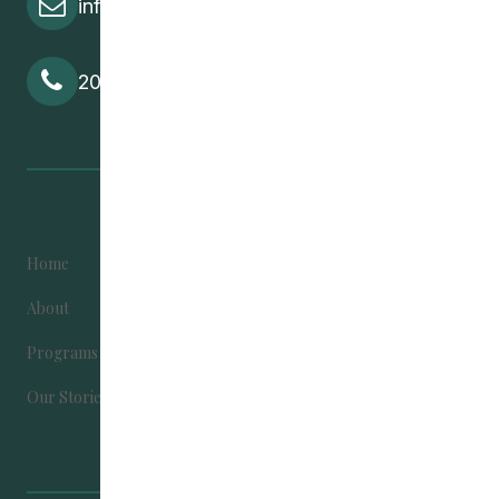
info@cedawpg.org
204-582-5800
Home
Become Involved
About
Contact Us
Programs
Donate
Our Stories