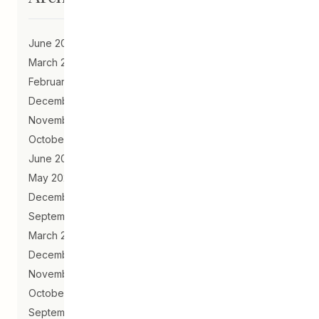
June 2023
March 2021
February 2021
December 2020
November 2020
October 2020
June 2020
May 2020
December 2019
September 2019
March 2019
December 2018
November 2018
October 2018
September 2018