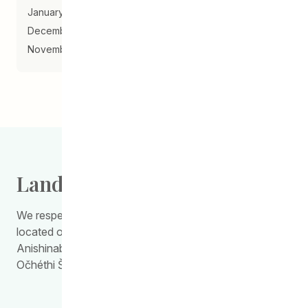
January 2018
December 2017
November 2017
Land Acknowledgement
We respectfully acknowledge the work we do is
located on Treaty Territory 1, the traditional land of the
Anishinabewaki, Anishininiimowin, Red River Métis, and
Očhéthi Šakówiŋ Peoples.