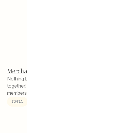
Merchants Corner Potluck
Nothing brings neighbours closer than sharing a meal
together! On December 18, the community tenants and
members of the Merchants...
CEDA