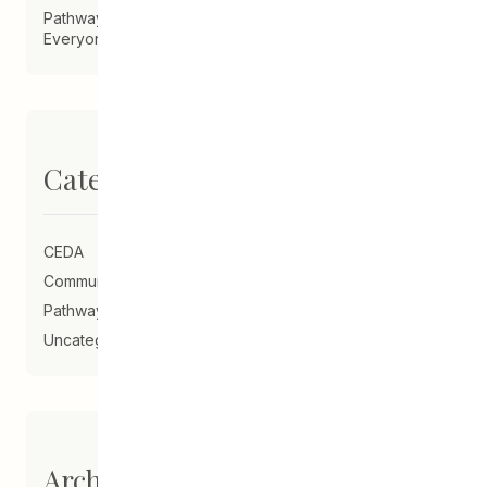
Pathways Alum Creates LGBTQ2S+ Program for
Everyone
Categories
CEDA
Community Schools
Pathways to Education
Uncategorized
Archives