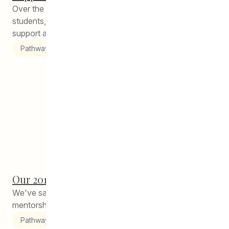
Over the years, we have consulted with our current
students, grads, and families to understand how to best
support alumni...
Pathways to Education
Our 2018-2019 Peer Helpers
We've said it before and we'll say it again: the circle of
mentorship that we have fostered at CEDA Pathways...
Pathways to Education