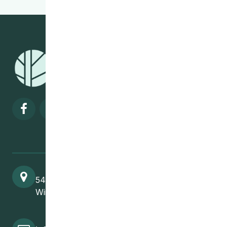
Visit our facebook page
Visit our twitter page
Visit our instagram page
Visit our linkedin pa
541 Selkirk Avenue
Winnipeg, MB, R2W 2M8