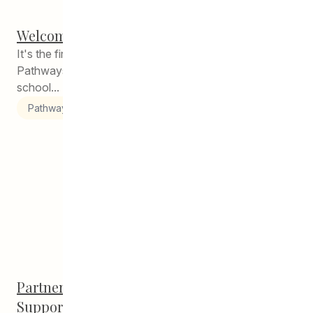
Welcome Back, Students!
It's the first week back to school and staff CEDA
Pathways are here to support you in starting this
school...
Pathways to Education
Partnership with U of M Promises Holistic
Support Beyond Grad