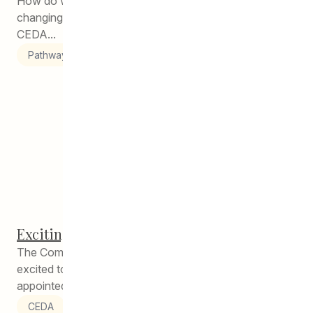
How do we make sure that we are meeting the ever-
changing needs of our students and their families at
CEDA...
Pathways to Education
Exciting Staffing Announcement!
The Community Education Development Association is
excited to announce that Jordan Bighorn has been
appointed to the role of Co-Director...
CEDA