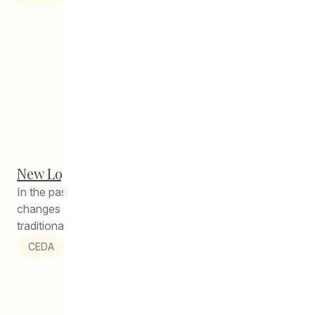
New Logo, New Location – Same CEDA!
In the past year, there have been many exciting
changes at CEDA – as we head into autumn, a
traditional...
CEDA
1
2
3