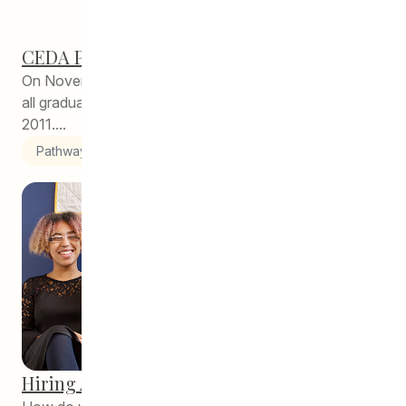
CEDA Pathways Reunion!
On November 1, 2018, CEDA Pathways had a party for
all graduates of our program since its inception in
2011....
Pathways to Education
Hiring Alumni Key to Pathways Success